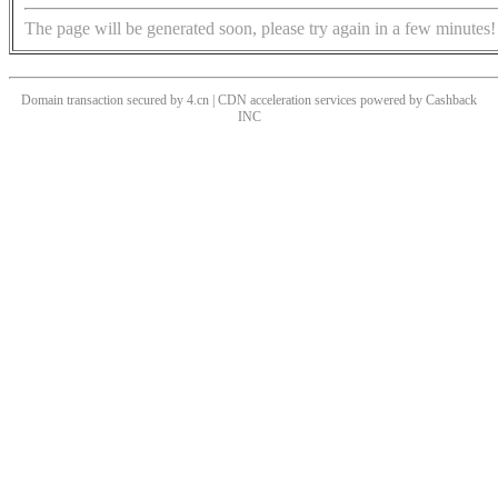
The page will be generated soon, please try again in a few minutes!
Domain transaction secured by 4.cn | CDN acceleration services powered by
Cashback
INC