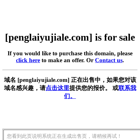
[penglaiyujiale.com] is for sale
If you would like to purchase this domain, please
click here
to make an offer. Or
Contact us
.
域名 [penglaiyujiale.com] 正在出售中，如果您对该
域名感兴趣，请
点击这里
提供您的报价。 或
联系我
们。
您看到此页说明系统正在生成出售页，请稍候再试！